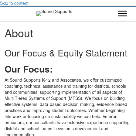
Skip to content
About
Our Focus & Equity Statement
Our Focus:
At Sound Supports K-12 and Associates, we offer customized
coaching, technical assistance and training for districts, schools
and communities, supporting implementation of all aspects of
Multi-Tiered Systems of Support (MTSS). We focus on building
effective systems, data-based decision-making, evidence-based
practices and improving student outcomes. Whether beginning
this work or focusing on sustainability we can help. Veteran
educators, our consultants have extensive experience supporting
district and school teams in systems development and
implementation.