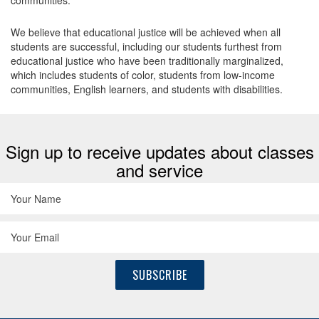
communities.
We believe that educational justice will be achieved when all
students are successful, including our students furthest from
educational justice who have been traditionally marginalized,
which includes students of color, students from low-income
communities, English learners, and students with disabilities.
Sign up to receive updates about classes
and service
SUBSCRIBE