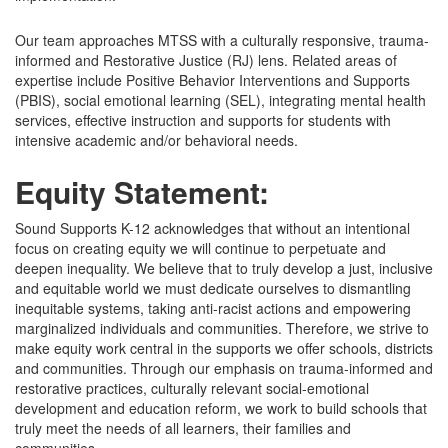
Our team approaches MTSS with a culturally responsive, trauma-
informed and Restorative Justice (RJ) lens. Related areas of
expertise include Positive Behavior Interventions and Supports
(PBIS), social emotional learning (SEL), integrating mental health
services, effective instruction and supports for students with
intensive academic and/or behavioral needs.
Equity Statement:
Sound Supports K-12 acknowledges that without an intentional
focus on creating equity we will continue to perpetuate and
deepen inequality. We believe that to truly develop a just, inclusive
and equitable world we must dedicate ourselves to dismantling
inequitable systems, taking anti-racist actions and empowering
marginalized individuals and communities. Therefore, we strive to
make equity work central in the supports we offer schools, districts
and communities. Through our emphasis on trauma-informed and
restorative practices, culturally relevant social-emotional
development and education reform, we work to build schools that
truly meet the needs of all learners, their families and