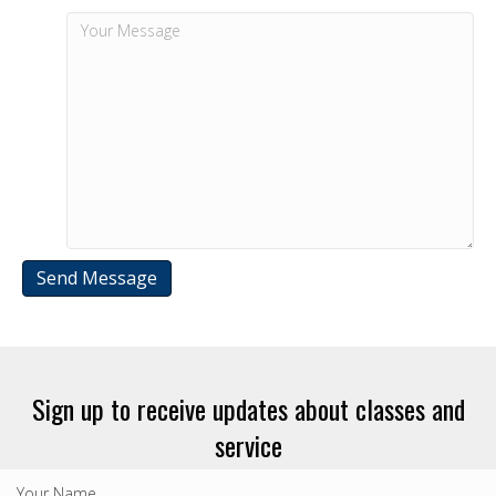
Sign up to receive updates about classes and
service