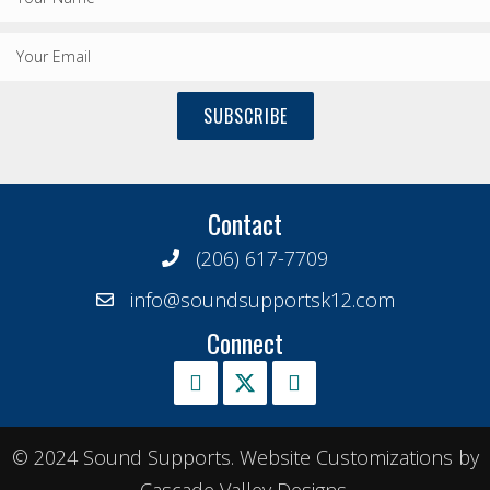
SUBSCRIBE
Contact
(206) 617-7709
info@soundsupportsk12.com
Connect
© 2024 Sound Supports. Website Customizations by