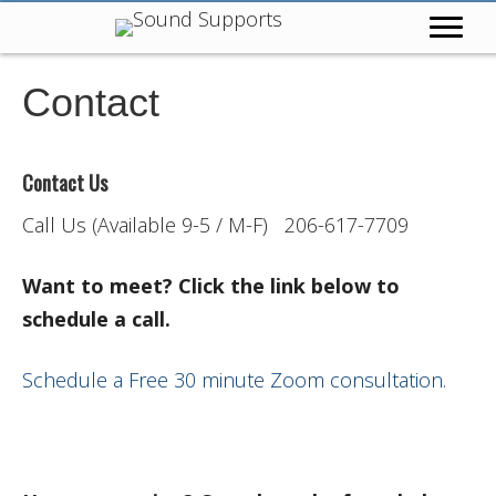
Contact
Contact Us
Call Us (Available 9-5 / M-F) 206-617-7709
Want to meet? Click the link below to
schedule a call.
Schedule a Free 30 minute Zoom consultation.