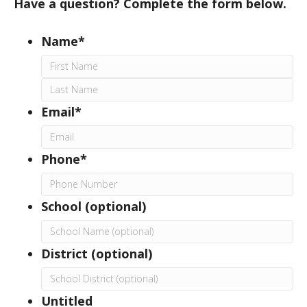
Have a question? Complete the form below.
Name*
First
Last
Email*
Phone*
School (optional)
District (optional)
Untitled