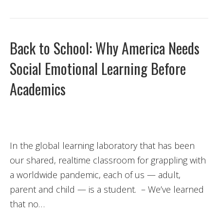
Back to School: Why America Needs
Social Emotional Learning Before
Academics
In the global learning laboratory that has been
our shared, realtime classroom for grappling with
a worldwide pandemic, each of us — adult,
parent and child — is a student. – We’ve learned
that no…