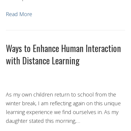
Read More
Ways to Enhance Human Interaction
with Distance Learning
As my own children return to school from the
winter break, I am reflecting again on this unique
learning experience we find ourselves in. As my
daughter stated this morning,…