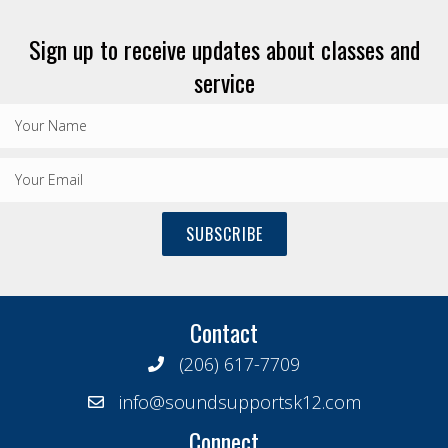
Sign up to receive updates about classes and
service
SUBSCRIBE
Contact
(206) 617-7709
info@soundsupportsk12.com
Connect