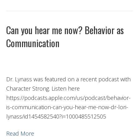
Can you hear me now? Behavior as
Communication
Dr. Lynass was featured on a recent podcast with
Character Strong. Listen here
https://podcasts.apple.com/us/podcast/behavior-
is-communication-can-you-hear-me-now-dr-lori-
lynass/id1454582540?i=1000485512505
Read More