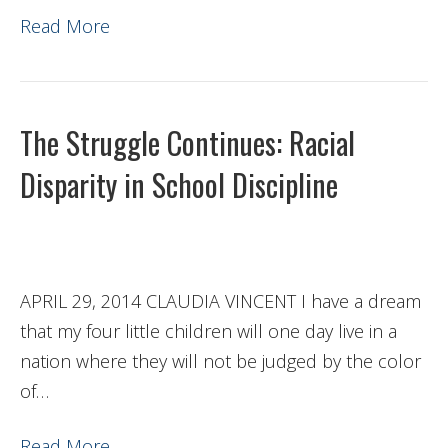
Read More
The Struggle Continues: Racial
Disparity in School Discipline
APRIL 29, 2014 CLAUDIA VINCENT I have a dream
that my four little children will one day live in a
nation where they will not be judged by the color
of…
Read More