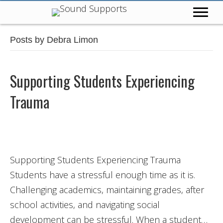
Posts by Debra Limon
Supporting Students Experiencing
Trauma
Supporting Students Experiencing Trauma
Students have a stressful enough time as it is.
Challenging academics, maintaining grades, after
school activities, and navigating social
development can be stressful. When a student…