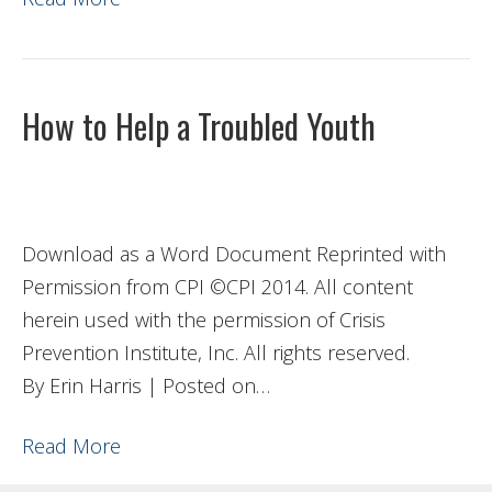
How to Help a Troubled Youth
Download as a Word Document Reprinted with
Permission from CPI ©CPI 2014. All content
herein used with the permission of Crisis
Prevention Institute, Inc. All rights reserved.
By Erin Harris | Posted on…
Read More