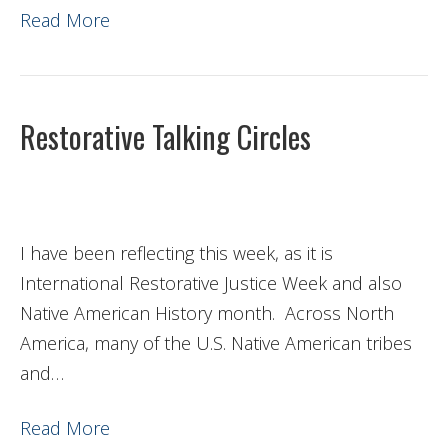
Read More
Restorative Talking Circles
I have been reflecting this week, as it is
International Restorative Justice Week and also
Native American History month. Across North
America, many of the U.S. Native American tribes
and…
Read More