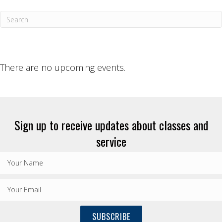
There are no upcoming events.
Sign up to receive updates about classes and
service
SUBSCRIBE