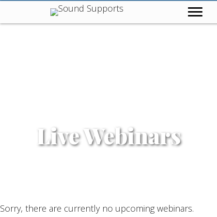
Live Webinars
Sorry, there are currently no upcoming webinars.