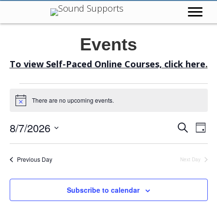
Events
To view Self-Paced Online Courses, click here
.
Events
There are no upcoming events.
N
o
for
t
E
E
8/7/2026
S
i
D
c
e
August
a
v
S
e
v
a
y
r
e
e
Previous Day
Next Day
7,
c
e
l
h
n
e
n
2026
t
Subscribe to calendar
c
V
t
t